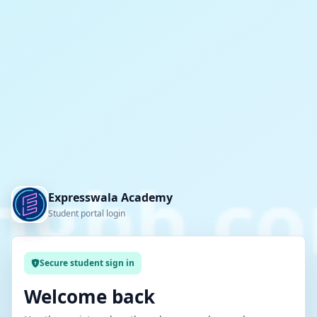
Expresswala Academy
Student portal login
Secure student sign in
Welcome back