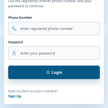
Use the registered mother phone number and your
password to continue.
Phone Number
Password
Login
New student account needed?
Sign Up